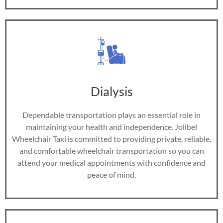
Dialysis
Dependable transportation plays an essential role in
maintaining your health and independence. Jolibel
Wheelchair Taxi is committed to providing private, reliable,
and comfortable wheelchair transportation so you can
attend your medical appointments with confidence and
peace of mind.