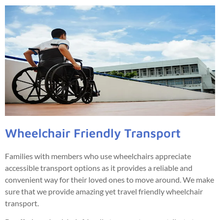
Wheelchair Friendly Transport
Families with members who use wheelchairs appreciate
accessible transport options as it provides a reliable and
convenient way for their loved ones to move around. We make
sure that we provide amazing yet travel friendly wheelchair
transport.