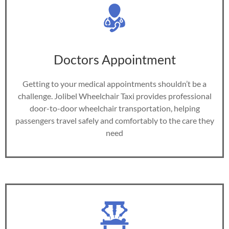
Doctors Appointment
Getting to your medical appointments shouldn’t be a
challenge. Jolibel Wheelchair Taxi provides professional
door-to-door wheelchair transportation, helping
passengers travel safely and comfortably to the care they
need