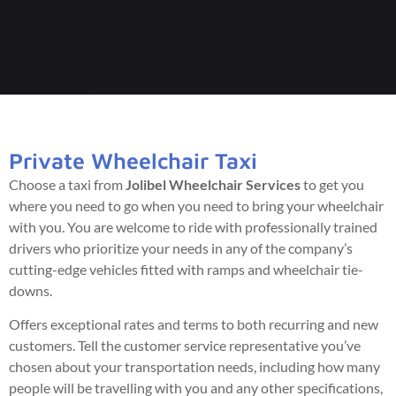
Private Wheelchair Taxi
Choose a taxi from
Jolibel Wheelchair Services
to get you
where you need to go when you need to bring your wheelchair
with you. You are welcome to ride with professionally trained
drivers who prioritize your needs in any of the company’s
cutting-edge vehicles fitted with ramps and wheelchair tie-
downs.
Offers exceptional rates and terms to both recurring and new
customers. Tell the customer service representative you’ve
chosen about your transportation needs, including how many
people will be travelling with you and any other specifications,