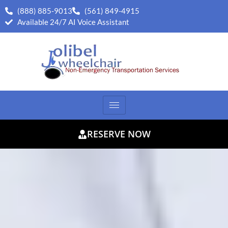
(888) 885-9013
(561) 849-4915
Available 24/7 AI Voice Assistant
RESERVE NOW
75
/ 100
SEO Score