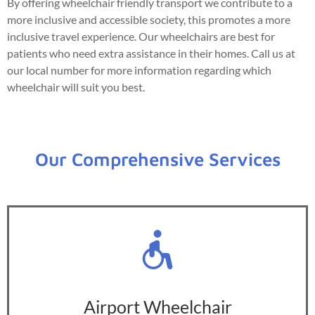
By offering wheelchair friendly transport we contribute to a
more inclusive and accessible society, this promotes a more
inclusive travel experience. Our wheelchairs are best for
patients who need extra assistance in their homes. Call us at
our local number for more information regarding which
wheelchair will suit you best.
Our Comprehensive Services
Airport Wheelchair