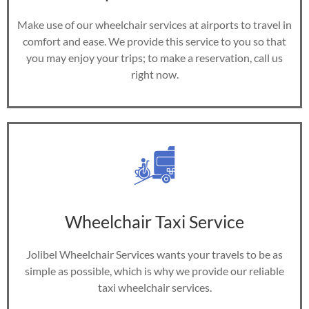
Make use of our wheelchair services at airports to travel in
comfort and ease. We provide this service to you so that
you may enjoy your trips; to make a reservation, call us
right now.
Wheelchair Taxi Service
Jolibel Wheelchair Services wants your travels to be as
simple as possible, which is why we provide our reliable
taxi wheelchair services.