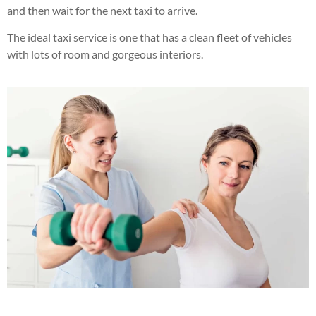
and then wait for the next taxi to arrive.
The ideal taxi service is one that has a clean fleet of vehicles
with lots of room and gorgeous interiors.