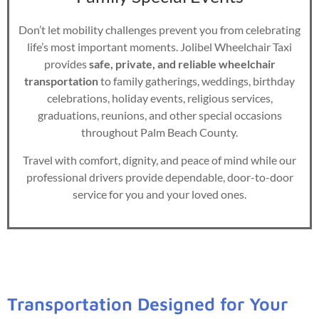
Don’t let mobility challenges prevent you from celebrating
life’s most important moments. Jolibel Wheelchair Taxi
provides
safe, private, and reliable wheelchair
transportation
to family gatherings, weddings, birthday
celebrations, holiday events, religious services,
graduations, reunions, and other special occasions
throughout Palm Beach County.
Travel with comfort, dignity, and peace of mind while our
professional drivers provide dependable, door-to-door
service for you and your loved ones.
Transportation Designed for Your