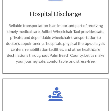
Hospital Discharge
Reliable transportation is an important part of receiving
timely medical care. Jolibel Wheelchair Taxi provides safe,
private, and dependable wheelchair transportation to
doctor’s appointments, hospitals, physical therapy, dialysis
centers, rehabilitation facilities, and other healthcare
destinations throughout Palm Beach County. Let us make
your journey safe, comfortable, and stress-free.