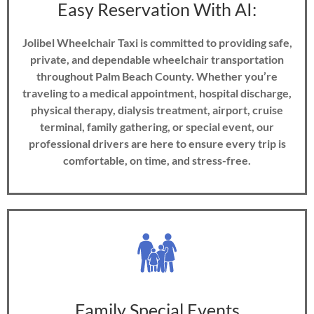
Easy Reservation With AI:
Jolibel Wheelchair Taxi is committed to providing safe,
private, and dependable wheelchair transportation
throughout Palm Beach County. Whether you’re
traveling to a medical appointment, hospital discharge,
physical therapy, dialysis treatment, airport, cruise
terminal, family gathering, or special event, our
professional drivers are here to ensure every trip is
comfortable, on time, and stress-free.
Family Special Events