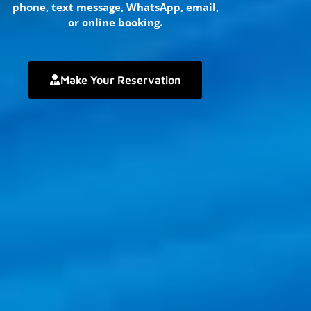
phone, text message, WhatsApp, email,
or online booking.
Make Your Reservation