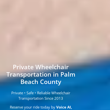
Private Wheelchair
Transportation in Palm
Beach County
Private • Safe • Reliable Wheelchair
Transportation Since 2013
Reserve your ride today by
Voice AI,