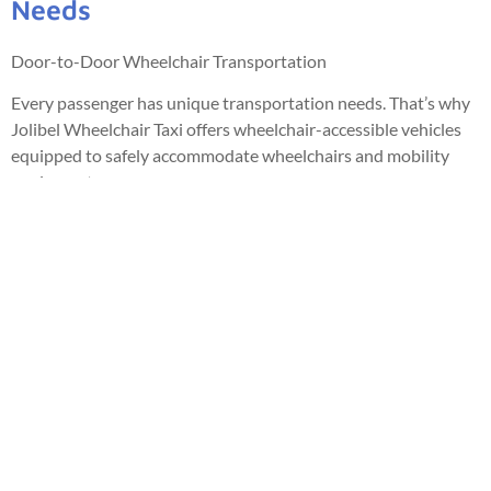
Needs
Door-to-Door Wheelchair Transportation
Every passenger has unique transportation needs. That’s why
Jolibel Wheelchair Taxi offers wheelchair-accessible vehicles
equipped to safely accommodate wheelchairs and mobility
equipment.
Our professional drivers are committed to providing
courteous, respectful, and dependable service, ensuring every
passenger travels with comfort, dignity, and peace of mind.
Reserve your ride today by Voice AI, phone, text message,
WhatsApp, email, or online booking.
Private • Safe • Reliable Wheelchair Transportation Since
2013
📞 888-885-9013
🌐 jolibelwheelchairtaxi.com